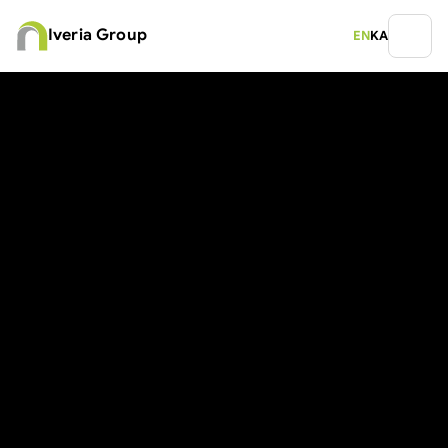
Iveria Group
EN
KA