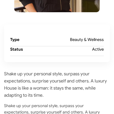
Type
Beauty & Wellness
Status
Active
Shake up your personal style, surpass your
expectations, surprise yourself and others. A luxury
House is like a woman: it stays the same, while
adapting to its time.
Shake up your personal style, surpass your
expectations, surprise yourself and others. A luxury