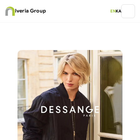
Iveria Group
EN
KA