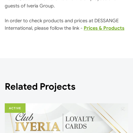
guests of Iveria Group.
In order to check products and prices at DESSANGE
International, please follow the link -
Prices & Products
Related Projects
⇱
ACTIVE