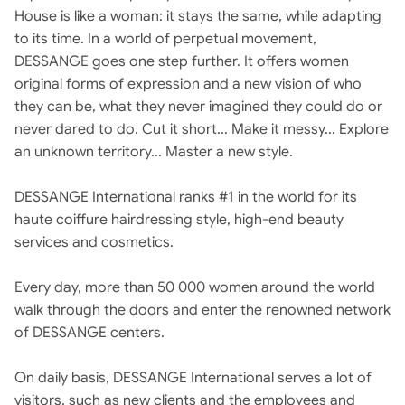
House is like a woman: it stays the same, while adapting
to its time. In a world of perpetual movement,
DESSANGE goes one step further. It offers women
original forms of expression and a new vision of who
they can be, what they never imagined they could do or
never dared to do. Cut it short... Make it messy... Explore
an unknown territory... Master a new style.
DESSANGE International ranks #1 in the world for its
haute coiffure hairdressing style, high-end beauty
services and cosmetics.
Every day, more than 50 000 women around the world
walk through the doors and enter the renowned network
of DESSANGE centers.
On daily basis, DESSANGE International serves a lot of
visitors, such as new clients and the employees and