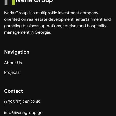
Iveria Group
Iveria Group is a multiprofile investment company
oriented on real estate development, entertainment and
gambling business operations, tourism and hospitality
management in Georgia.
Navigation
About Us
Projects
Contact
(+995 32) 240 22 49
info@iveriagroup.ge