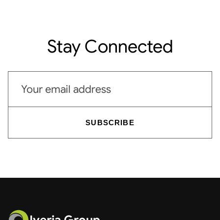
Stay Connected
Email address
SUBSCRIBE