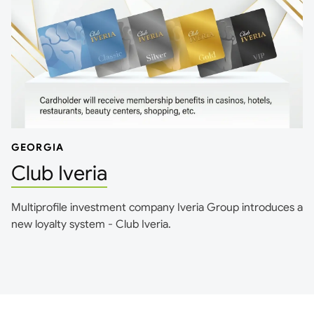
GEORGIA
Club Iveria
Multiprofile investment company Iveria Group introduces a
new loyalty system - Club Iveria.