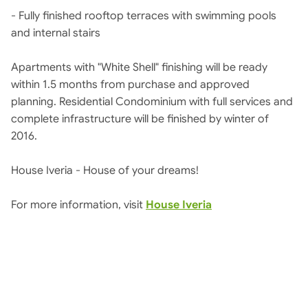
- Fully finished rooftop terraces with swimming pools
and internal stairs
Apartments with "White Shell" finishing will be ready
within 1.5 months from purchase and approved
planning. Residential Condominium with full services and
complete infrastructure will be finished by winter of
2016.
House Iveria - House of your dreams!
For more information, visit
House Iveria