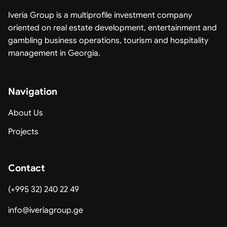
Iveria Group is a multiprofile investment company
oriented on real estate development, entertainment and
gambling business operations, tourism and hospitality
management in Georgia.
Navigation
About Us
Projects
Contact
(+995 32) 240 22 49
info@iveriagroup.ge