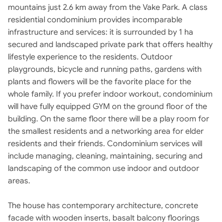
mountains just 2.6 km away from the Vake Park. A class
residential condominium provides incomparable
infrastructure and services: it is surrounded by 1 ha
secured and landscaped private park that offers healthy
lifestyle experience to the residents. Outdoor
playgrounds, bicycle and running paths, gardens with
plants and flowers will be the favorite place for the
whole family. If you prefer indoor workout, condominium
will have fully equipped GYM on the ground floor of the
building. On the same floor there will be a play room for
the smallest residents and a networking area for elder
residents and their friends. Condominium services will
include managing, cleaning, maintaining, securing and
landscaping of the common use indoor and outdoor
areas.
The house has contemporary architecture, concrete
facade with wooden inserts, basalt balcony floorings