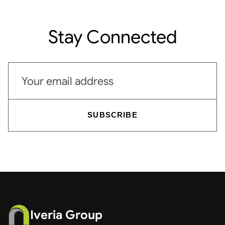
Stay Connected
Email address
SUBSCRIBE
Iveria Group