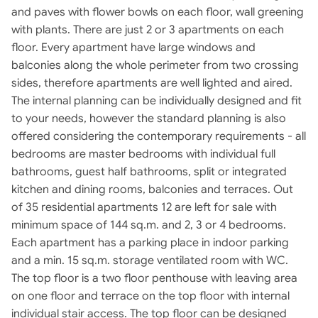
and paves with flower bowls on each floor, wall greening
with plants. There are just 2 or 3 apartments on each
floor. Every apartment have large windows and
balconies along the whole perimeter from two crossing
sides, therefore apartments are well lighted and aired.
The internal planning can be individually designed and fit
to your needs, however the standard planning is also
offered considering the contemporary requirements - all
bedrooms are master bedrooms with individual full
bathrooms, guest half bathrooms, split or integrated
kitchen and dining rooms, balconies and terraces. Out
of 35 residential apartments 12 are left for sale with
minimum space of 144 sq.m. and 2, 3 or 4 bedrooms.
Each apartment has a parking place in indoor parking
and a min. 15 sq.m. storage ventilated room with WC.
The top floor is a two floor penthouse with leaving area
on one floor and terrace on the top floor with internal
individual stair access. The top floor can be designed