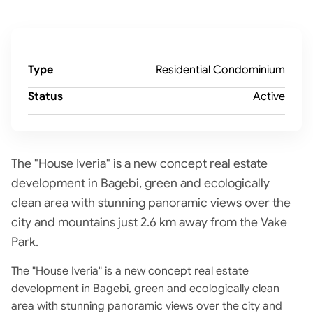
Type
Residential Condominium
Status
Active
The "House Iveria" is a new concept real estate
development in Bagebi, green and ecologically
clean area with stunning panoramic views over the
city and mountains just 2.6 km away from the Vake
Park.
The "House Iveria" is a new concept real estate
development in Bagebi, green and ecologically clean
area with stunning panoramic views over the city and