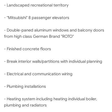
- Landscaped recreational territory
- "Mitsubishi" 8 passenger elevators
- Double-paned aluminum windows and balcony doors
from high class German Brand "ROTO"
- Finished concrete floors
- Break interior walls/partitions with individual planning
- Electrical and communication wiring
- Plumbing installations
- Heating system including heating individual boiler,
plumbing and radiators