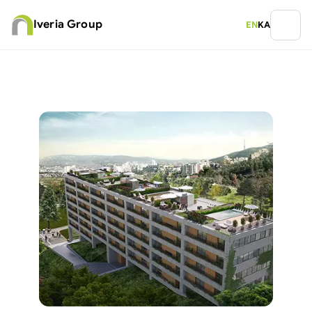
Iveria Group
EN
KA