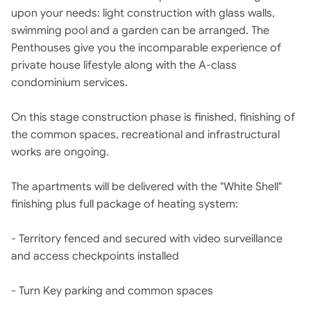
upon your needs: light construction with glass walls,
swimming pool and a garden can be arranged. The
Penthouses give you the incomparable experience of
private house lifestyle along with the A-class
condominium services.
On this stage construction phase is finished, finishing of
the common spaces, recreational and infrastructural
works are ongoing.
The apartments will be delivered with the "White Shell"
finishing plus full package of heating system:
- Territory fenced and secured with video surveillance
and access checkpoints installed
- Turn Key parking and common spaces