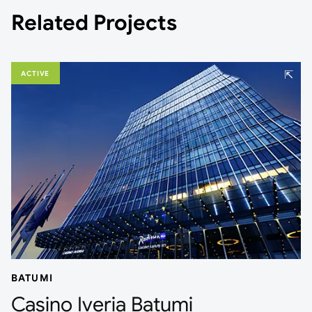
Related Projects
⇱
ACTIVE
BATUMI
Casino Iveria Batumi