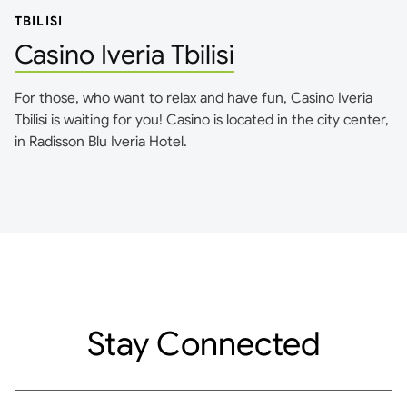
TBILISI
Casino Iveria Tbilisi
For those, who want to relax and have fun, Casino Iveria
Tbilisi is waiting for you! Casino is located in the city center,
in Radisson Blu Iveria Hotel.
Stay Connected
Email address