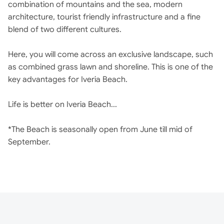
combination of mountains and the sea, modern
architecture, tourist friendly infrastructure and a fine
blend of two different cultures.
Here, you will come across an exclusive landscape, such
as combined grass lawn and shoreline. This is one of the
key advantages for Iveria Beach.
Life is better on Iveria Beach...
*The Beach is seasonally open from June till mid of
September.