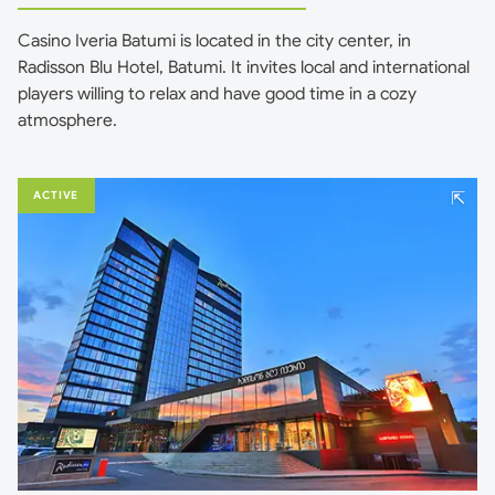
Casino Iveria Batumi is located in the city center, in
Radisson Blu Hotel, Batumi. It invites local and international
players willing to relax and have good time in a cozy
atmosphere.
⇱
ACTIVE