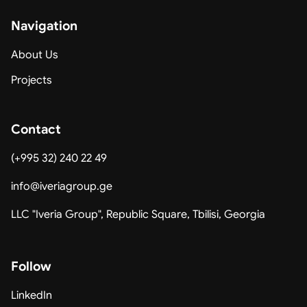
Navigation
About Us
Projects
Contact
(+995 32) 240 22 49
info@iveriagroup.ge
LLC "Iveria Group", Republic Square, Tbilisi, Georgia
Follow
LinkedIn