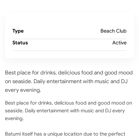
Type
Beach Club
Status
Active
Best place for drinks, delicious food and good mood
on seaside. Daily entertainment with music and DJ
every evening.
Best place for drinks, delicious food and good mood on
seaside. Daily entertainment with music and DJ every
evening.
Batumi itself has a unique location due to the perfect