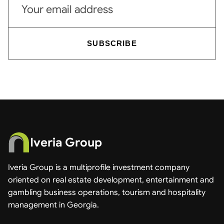
SUBSCRIBE
Iveria Group
Iveria Group is a multiprofile investment company
oriented on real estate development, entertainment and
gambling business operations, tourism and hospitality
management in Georgia.