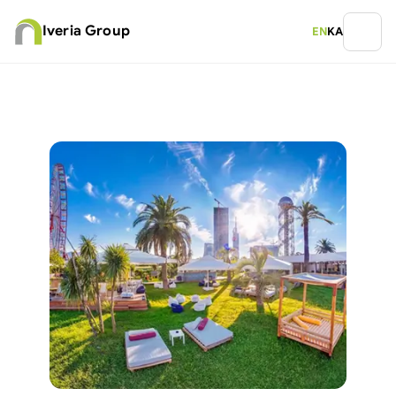
Iveria Group
EN
KA